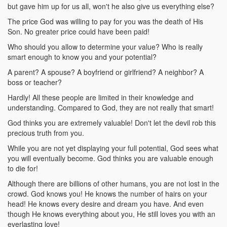
but gave him up for us all, won't he also give us everything else?
The price God was willing to pay for you was the death of His
Son. No greater price could have been paid!
Who should you allow to determine your value? Who is really
smart enough to know you and your potential?
A parent? A spouse? A boyfriend or girlfriend? A neighbor? A
boss or teacher?
Hardly! All these people are limited in their knowledge and
understanding. Compared to God, they are not really that smart!
God thinks you are extremely valuable! Don't let the devil rob this
precious truth from you.
While you are not yet displaying your full potential, God sees what
you will eventually become. God thinks you are valuable enough
to die for!
Although there are billions of other humans, you are not lost in the
crowd. God knows you! He knows the number of hairs on your
head! He knows every desire and dream you have. And even
though He knows everything about you, He still loves you with an
everlasting love!