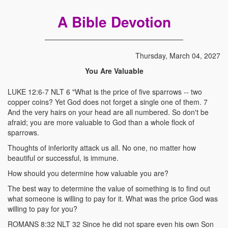
A Bible Devotion
Thursday, March 04, 2027
You Are Valuable
LUKE 12:6-7 NLT 6 "What is the price of five sparrows -- two
copper coins? Yet God does not forget a single one of them. 7
And the very hairs on your head are all numbered. So don't be
afraid; you are more valuable to God than a whole flock of
sparrows.
Thoughts of inferiority attack us all. No one, no matter how
beautiful or successful, is immune.
How should you determine how valuable you are?
The best way to determine the value of something is to find out
what someone is willing to pay for it. What was the price God was
willing to pay for you?
ROMANS 8:32 NLT 32 Since he did not spare even his own Son