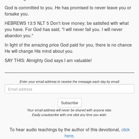
God is committed to you. He has promised to never leave you or
forsake you.
HEBREWS 13:5 NLT 5 Don't love money; be satisfied with what
you have. For God has said, "I will never fail you. I will never
abandon you."
In light of the amazing price God paid for you, there is no chance
He will change His mind about you.
SAY THIS: Almighty God says I am valuable!
Enter your email address to receive the message each day by email:
Email
address
Subscribe
Your email address will never be shared with anyone else.
Easily unsubscribe with one click any time you wish.
To hear audio teachings by the author of this devotional,
click
here
.