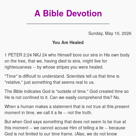
A Bible Devotion
Sunday, May 10, 2026
You Are Healed
1 PETER 2:24 NKJ 24 who Himself bore our sins in His own body
on the tree, that we, having died to sins, might live for
righteousness -- by whose stripes you were healed.
"Time" is difficult to understand. Scientists tell us that time is
"relative," just something that seems real to us.
The Bible indicates God is "outside of time." God created time so
He is not confined to it. Can we easily comprehend this? No.
When a human makes a statement that is not true at this present
moment in time, we call it a lie -- not the truth.
But when God says something that does not seem to be true at
this moment -- we cannot accuse Him of telling a lie -- because
God is not limited to our time frame. (Also, we do not know