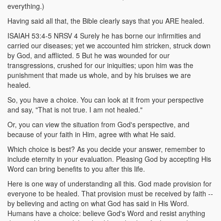
everything.)
Having said all that, the Bible clearly says that you ARE healed.
ISAIAH 53:4-5 NRSV 4 Surely he has borne our infirmities and
carried our diseases; yet we accounted him stricken, struck down
by God, and afflicted. 5 But he was wounded for our
transgressions, crushed for our iniquities; upon him was the
punishment that made us whole, and by his bruises we are
healed.
So, you have a choice. You can look at it from your perspective
and say, "That is not true. I am not healed."
Or, you can view the situation from God's perspective, and
because of your faith in Him, agree with what He said.
Which choice is best? As you decide your answer, remember to
include eternity in your evaluation. Pleasing God by accepting His
Word can bring benefits to you after this life.
Here is one way of understanding all this. God made provision for
everyone to be healed. That provision must be received by faith --
by believing and acting on what God has said in His Word.
Humans have a choice: believe God's Word and resist anything