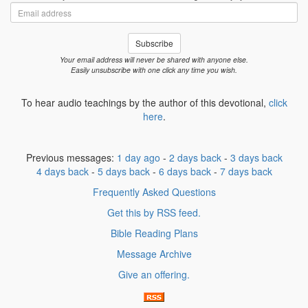
Email
address
Subscribe
Your email address will never be shared with anyone else.
Easily unsubscribe with one click any time you wish.
To hear audio teachings by the author of this devotional,
click
here
.
Previous messages:
1 day ago
-
2 days back
-
3 days back
4 days back
-
5 days back
-
6 days back
-
7 days back
Frequently Asked Questions
Get this by RSS feed.
Bible Reading Plans
Message Archive
Give an offering.