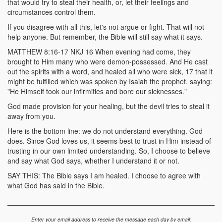
that would try to steal their health, or, let their feelings and
circumstances control them.
If you disagree with all this, let's not argue or fight. That will not
help anyone. But remember, the Bible will still say what it says.
MATTHEW 8:16-17 NKJ 16 When evening had come, they
brought to Him many who were demon-possessed. And He cast
out the spirits with a word, and healed all who were sick, 17 that it
might be fulfilled which was spoken by Isaiah the prophet, saying:
"He Himself took our infirmities and bore our sicknesses."
God made provision for your healing, but the devil tries to steal it
away from you.
Here is the bottom line: we do not understand everything. God
does. Since God loves us, it seems best to trust in Him instead of
trusting in our own limited understanding. So, I choose to believe
and say what God says, whether I understand it or not.
SAY THIS: The Bible says I am healed. I choose to agree with
what God has said in the Bible.
Enter your email address to receive the message each day by email: