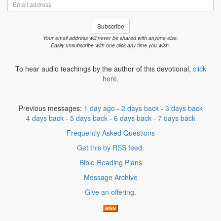
Email
address
Subscribe
Your email address will never be shared with anyone else.
Easily unsubscribe with one click any time you wish.
To hear audio teachings by the author of this devotional,
click
here
.
Previous messages:
1 day ago
-
2 days back
-
3 days back
4 days back
-
5 days back
-
6 days back
-
7 days back
Frequently Asked Questions
Get this by RSS feed.
Bible Reading Plans
Message Archive
Give an offering.