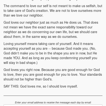
The command to love our self is not meant to make us selfish, but
to take care of God's creation. We are not to love ourselves more
than we love our neighbor.
God loves our neighbor just as much as He does us. That does
not mean we have the exact same responsibility toward our
neighbor as we do concerning our own life, but we should care
about them, in the same way as we do ourselves.
Loving yourself means taking care of yourself. And it means
accepting yourself as you are -- because God made you. (No,
God didn't make you to be in the shape you are in now, but He
made YOU. And as long as you keep condemning yourself you
will stay in bad shape.)
God loves you right now. Because you are good enough for God
to love, then you are good enough for you to love. Your standards
should not be higher than God's.
SAY THIS: God loves me, so I should love myself.
Enter your email address to receive the message each day by email: