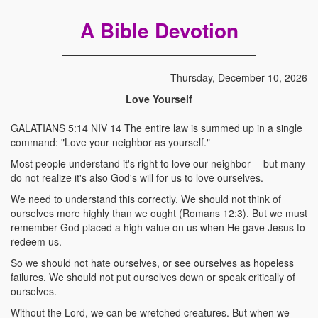
A Bible Devotion
Thursday, December 10, 2026
Love Yourself
GALATIANS 5:14 NIV 14 The entire law is summed up in a single
command: "Love your neighbor as yourself."
Most people understand it's right to love our neighbor -- but many
do not realize it's also God's will for us to love ourselves.
We need to understand this correctly. We should not think of
ourselves more highly than we ought (Romans 12:3). But we must
remember God placed a high value on us when He gave Jesus to
redeem us.
So we should not hate ourselves, or see ourselves as hopeless
failures. We should not put ourselves down or speak critically of
ourselves.
Without the Lord, we can be wretched creatures. But when we