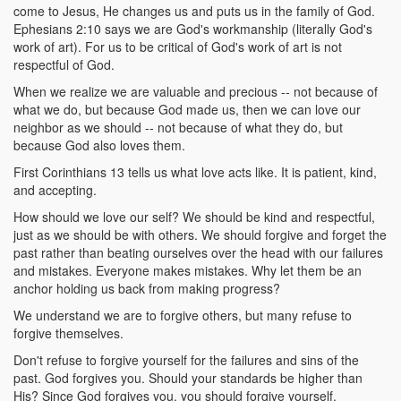
come to Jesus, He changes us and puts us in the family of God.
Ephesians 2:10 says we are God's workmanship (literally God's
work of art). For us to be critical of God's work of art is not
respectful of God.
When we realize we are valuable and precious -- not because of
what we do, but because God made us, then we can love our
neighbor as we should -- not because of what they do, but
because God also loves them.
First Corinthians 13 tells us what love acts like. It is patient, kind,
and accepting.
How should we love our self? We should be kind and respectful,
just as we should be with others. We should forgive and forget the
past rather than beating ourselves over the head with our failures
and mistakes. Everyone makes mistakes. Why let them be an
anchor holding us back from making progress?
We understand we are to forgive others, but many refuse to
forgive themselves.
Don't refuse to forgive yourself for the failures and sins of the
past. God forgives you. Should your standards be higher than
His? Since God forgives you, you should forgive yourself.