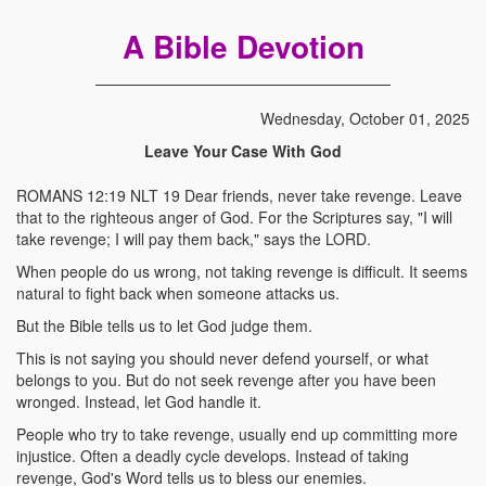
A Bible Devotion
Wednesday, October 01, 2025
Leave Your Case With God
ROMANS 12:19 NLT 19 Dear friends, never take revenge. Leave
that to the righteous anger of God. For the Scriptures say, "I will
take revenge; I will pay them back," says the LORD.
When people do us wrong, not taking revenge is difficult. It seems
natural to fight back when someone attacks us.
But the Bible tells us to let God judge them.
This is not saying you should never defend yourself, or what
belongs to you. But do not seek revenge after you have been
wronged. Instead, let God handle it.
People who try to take revenge, usually end up committing more
injustice. Often a deadly cycle develops. Instead of taking
revenge, God's Word tells us to bless our enemies.