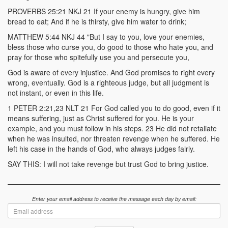
PROVERBS 25:21 NKJ 21 If your enemy is hungry, give him
bread to eat; And if he is thirsty, give him water to drink;
MATTHEW 5:44 NKJ 44 "But I say to you, love your enemies,
bless those who curse you, do good to those who hate you, and
pray for those who spitefully use you and persecute you,
God is aware of every injustice. And God promises to right every
wrong, eventually. God is a righteous judge, but all judgment is
not instant, or even in this life.
1 PETER 2:21,23 NLT 21 For God called you to do good, even if it
means suffering, just as Christ suffered for you. He is your
example, and you must follow in his steps. 23 He did not retaliate
when he was insulted, nor threaten revenge when he suffered. He
left his case in the hands of God, who always judges fairly.
SAY THIS: I will not take revenge but trust God to bring justice.
Enter your email address to receive the message each day by email:
Email
address