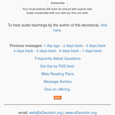
Subscribe
Your email address will never be shared with anyone else.
Easily unsubscribe with one click any time you wish.
To hear audio teachings by the author of this devotional,
click
here
.
Previous messages:
1 day ago
-
2 days back
-
3 days back
4 days back
-
5 days back
-
6 days back
-
7 days back
Frequently Asked Questions
Get this by RSS feed.
Bible Reading Plans
Message Archive
Give an offering.
email:
web@aDevotion.org
|
www.aDevotion.org