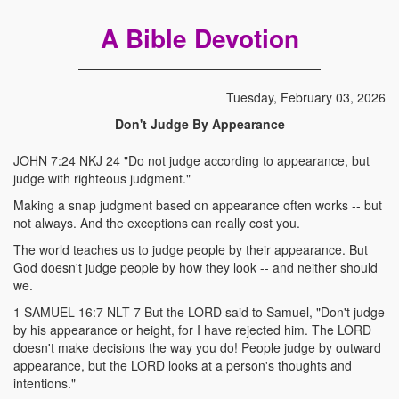
A Bible Devotion
Tuesday, February 03, 2026
Don't Judge By Appearance
JOHN 7:24 NKJ 24 "Do not judge according to appearance, but
judge with righteous judgment."
Making a snap judgment based on appearance often works -- but
not always. And the exceptions can really cost you.
The world teaches us to judge people by their appearance. But
God doesn't judge people by how they look -- and neither should
we.
1 SAMUEL 16:7 NLT 7 But the LORD said to Samuel, "Don't judge
by his appearance or height, for I have rejected him. The LORD
doesn't make decisions the way you do! People judge by outward
appearance, but the LORD looks at a person's thoughts and
intentions."