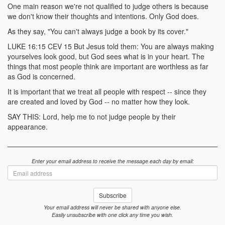
One main reason we're not qualified to judge others is because
we don't know their thoughts and intentions. Only God does.
As they say, "You can't always judge a book by its cover."
LUKE 16:15 CEV 15 But Jesus told them: You are always making
yourselves look good, but God sees what is in your heart. The
things that most people think are important are worthless as far
as God is concerned.
It is important that we treat all people with respect -- since they
are created and loved by God -- no matter how they look.
SAY THIS: Lord, help me to not judge people by their
appearance.
Enter your email address to receive the message each day by email:
Email
address
Subscribe
Your email address will never be shared with anyone else.
Easily unsubscribe with one click any time you wish.