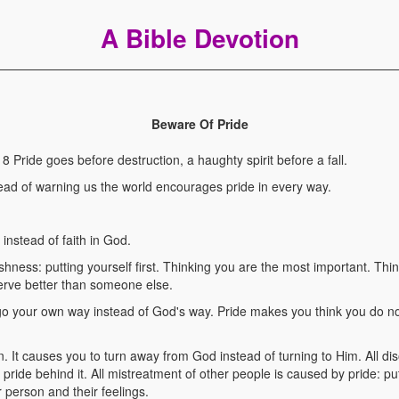
A Bible Devotion
Beware Of Pride
ride goes before destruction, a haughty spirit before a fall.
stead of warning us the world encourages pride in every way.
, instead of faith in God.
fishness: putting yourself first. Thinking you are the most important. Th
erve better than someone else.
 go your own way instead of God's way. Pride makes you think you do n
 sin. It causes you to turn away from God instead of turning to Him. All 
as pride behind it. All mistreatment of other people is caused by pride: p
 person and their feelings.