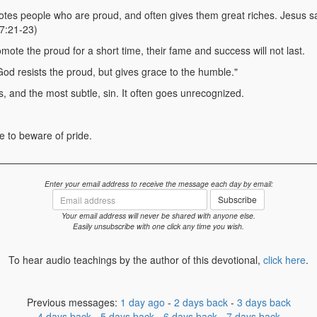
es people who are proud, and often gives them great riches. Jesus sai
 7:21-23)
ote the proud for a short time, their fame and success will not last.
God resists the proud, but gives grace to the humble."
s, and the most subtle, sin. It often goes unrecognized.
 to beware of pride.
Enter your email address to receive the message each day by email:
Email
Subscribe
address
Your email address will never be shared with anyone else.
Easily unsubscribe with one click any time you wish.
To hear audio teachings by the author of this devotional,
click here
.
Previous messages:
1 day ago
-
2 days back
-
3 days back
4 days back
-
5 days back
-
6 days back
-
7 days back