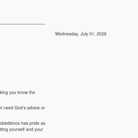
Wednesday, July 01, 2026
inking you know the
ot need God's advice or
disobedience has pride as
utting yourself and your