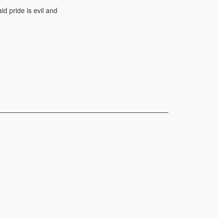
d pride is evil and