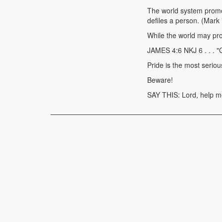
The world system promot
defiles a person. (Mark
While the world may prom
JAMES 4:6 NKJ 6 . . . "
Pride is the most seriou
Beware!
SAY THIS: Lord, help me