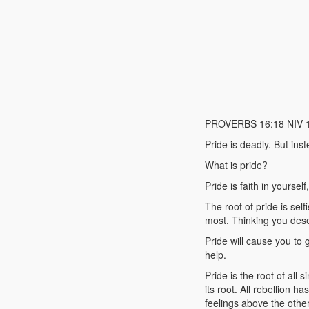
PROVERBS 16:18 NIV 18 P
Pride is deadly. But in
What is pride?
Pride is faith in yourself
The root of pride is sel
most. Thinking you des
Pride will cause you to
help.
Pride is the root of all
its root. All rebellion h
feelings above the other